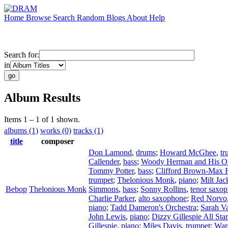
Home
Browse
Search
Random
Blogs
About
Help
Search for:
in
Album Results
Items 1 – 1 of 1 shown.
albums (1)
works (0)
tracks (1)
title
composer
Don Lamond
,
drums
;
Howard McGhee
,
tr
Callender
,
bass
;
Woody Herman and His Or
Tommy Potter
,
bass
;
Clifford Brown-Max 
trumpet
;
Thelonious Monk
,
piano
;
Milt Jac
Bebop
Thelonious Monk
Simmons
,
bass
;
Sonny Rollins
,
tenor saxo
Charlie Parker
,
alto saxophone
;
Red Norvo
piano
;
Tadd Dameron's Orchestra
;
Sarah V
John Lewis
,
piano
;
Dizzy Gillespie All Sta
Gillespie
,
piano
;
Miles Davis
,
trumpet
;
War