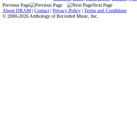
Previous Page
Next Page
About DRAM
|
Contact
|
Privacy Policy
|
Terms and Conditions
© 2000-2026 Anthology of Recorded Music, Inc.