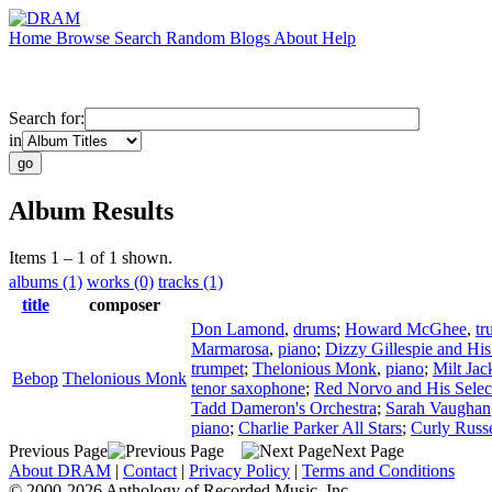
Home
Browse
Search
Random
Blogs
About
Help
Search for:
in
Album Results
Items 1 – 1 of 1 shown.
albums (1)
works (0)
tracks (1)
title
composer
Don Lamond
,
drums
;
Howard McGhee
,
tr
Marmarosa
,
piano
;
Dizzy Gillespie and His
trumpet
;
Thelonious Monk
,
piano
;
Milt Jac
Bebop
Thelonious Monk
tenor saxophone
;
Red Norvo and His Selec
Tadd Dameron's Orchestra
;
Sarah Vaughan
piano
;
Charlie Parker All Stars
;
Curly Russe
Previous Page
Next Page
About DRAM
|
Contact
|
Privacy Policy
|
Terms and Conditions
© 2000-2026 Anthology of Recorded Music, Inc.