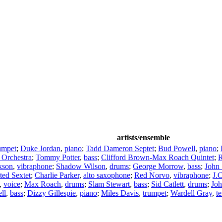
artists/ensemble
umpet
;
Duke Jordan
,
piano
;
Tadd Dameron Septet
;
Bud Powell
,
piano
;
 Orchestra
;
Tommy Potter
,
bass
;
Clifford Brown-Max Roach Quintet
;
R
kson
,
vibraphone
;
Shadow Wilson
,
drums
;
George Morrow
,
bass
;
John
ted Sextet
;
Charlie Parker
,
alto saxophone
;
Red Norvo
,
vibraphone
;
J.
,
voice
;
Max Roach
,
drums
;
Slam Stewart
,
bass
;
Sid Catlett
,
drums
;
Joh
ll
,
bass
;
Dizzy Gillespie
,
piano
;
Miles Davis
,
trumpet
;
Wardell Gray
,
t