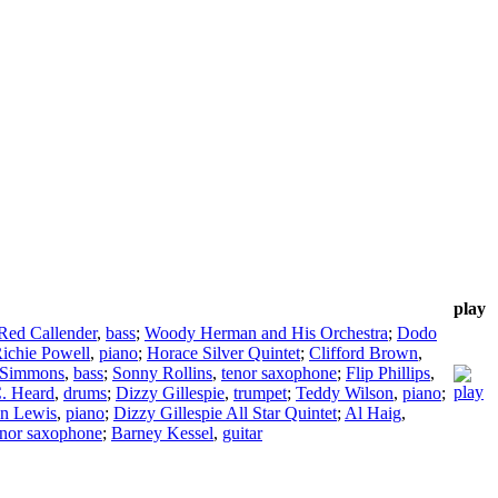
play
Red Callender
,
bass
;
Woody Herman and His Orchestra
;
Dodo
ichie Powell
,
piano
;
Horace Silver Quintet
;
Clifford Brown
,
 Simmons
,
bass
;
Sonny Rollins
,
tenor saxophone
;
Flip Phillips
,
C. Heard
,
drums
;
Dizzy Gillespie
,
trumpet
;
Teddy Wilson
,
piano
;
n Lewis
,
piano
;
Dizzy Gillespie All Star Quintet
;
Al Haig
,
enor saxophone
;
Barney Kessel
,
guitar