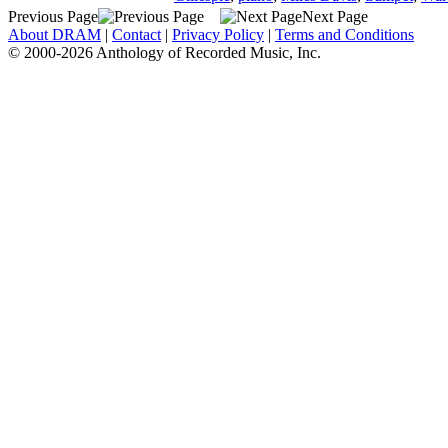
Previous Page
Next Page
About DRAM
|
Contact
|
Privacy Policy
|
Terms and Conditions
© 2000-2026 Anthology of Recorded Music, Inc.