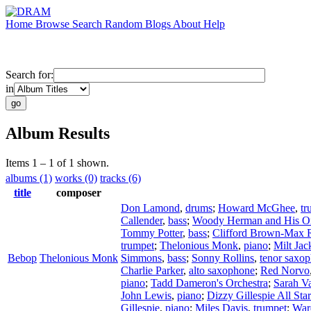
Home
Browse
Search
Random
Blogs
About
Help
Search for:
in
Album Results
Items 1 – 1 of 1 shown.
albums (1)
works (0)
tracks (6)
title
composer
Don Lamond
,
drums
;
Howard McGhee
,
tr
Callender
,
bass
;
Woody Herman and His Or
Tommy Potter
,
bass
;
Clifford Brown-Max 
trumpet
;
Thelonious Monk
,
piano
;
Milt Jac
Bebop
Thelonious Monk
Simmons
,
bass
;
Sonny Rollins
,
tenor saxo
Charlie Parker
,
alto saxophone
;
Red Norvo
piano
;
Tadd Dameron's Orchestra
;
Sarah V
John Lewis
,
piano
;
Dizzy Gillespie All Sta
Gillespie
,
piano
;
Miles Davis
,
trumpet
;
War