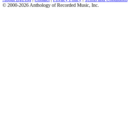
© 2000-2026 Anthology of Recorded Music, Inc.