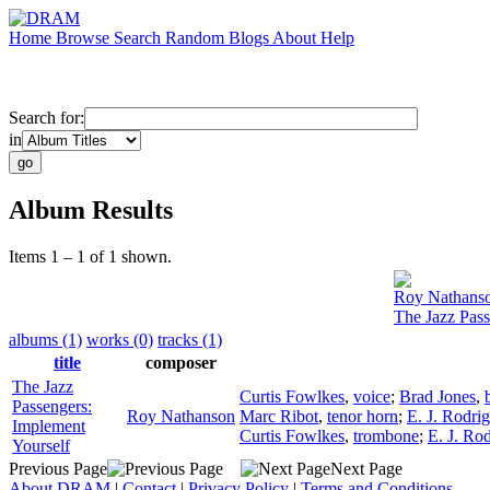
Home
Browse
Search
Random
Blogs
About
Help
Search for:
in
Album Results
Items 1 – 1 of 1 shown.
Roy Nathans
The Jazz Pass
albums (1)
works (0)
tracks (1)
title
composer
The Jazz
Curtis Fowlkes
,
voice
;
Brad Jones
,
Passengers:
Roy Nathanson
Marc Ribot
,
tenor horn
;
E. J. Rodri
Implement
Curtis Fowlkes
,
trombone
;
E. J. Ro
Yourself
Previous Page
Next Page
About DRAM
|
Contact
|
Privacy Policy
|
Terms and Conditions