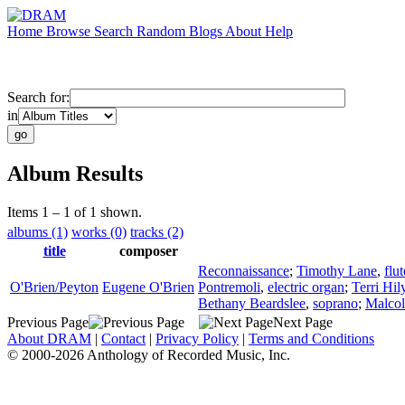
Home
Browse
Search
Random
Blogs
About
Help
Search for:
in
Album Results
Items 1 – 1 of 1 shown.
albums (1)
works (0)
tracks (2)
title
composer
Reconnaissance
;
Timothy Lane
,
flut
O'Brien/Peyton
Eugene O'Brien
Pontremoli
,
electric organ
;
Terri Hil
Bethany Beardslee
,
soprano
;
Malco
Previous Page
Next Page
About DRAM
|
Contact
|
Privacy Policy
|
Terms and Conditions
© 2000-2026 Anthology of Recorded Music, Inc.