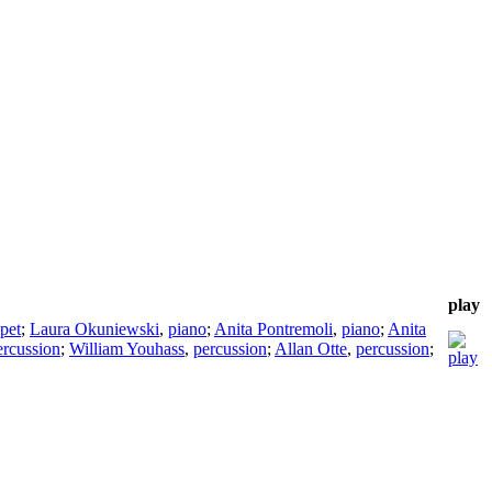
play
pet
;
Laura Okuniewski
,
piano
;
Anita Pontremoli
,
piano
;
Anita
ercussion
;
William Youhass
,
percussion
;
Allan Otte
,
percussion
;