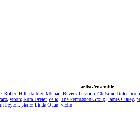
artists/ensemble
e
;
Robert Hill
,
clarinet
;
Michael Bevers
,
bassoon
;
Christine Dolce
,
trum
yard
,
violin
;
Ruth Dreier
,
cello
;
The Percussion Group
;
James Culley
,
p
lm Peyton
,
piano
;
Linda Quan
,
violin