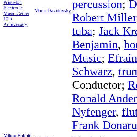
percussion
;
D
Princeton
Electronic
Mario Davidovsky
Music Center
Robert Miller
10th
Anniversary
tuba
;
Jack Kr
Benjamin
,
ho
Music
;
Efrai
Schwarz
,
tru
Conductor
;
R
Ronald Ande
Nyfenger
,
flu
Frank Donar
Milton Babbitt: