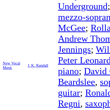
Underground
mezzo-sopra
McGee
;
Roll
Andrew Tho
Jennings
;
Wil
Peter Leonar
New Vocal
J. K. Randall
Music
piano
;
David 
Beardslee
,
so
guitar
;
Ronal
Regni
,
saxop