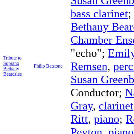
Susan Greenb
bass clarinet
Bethany Bear
Chamber Ens
"echo";
Emily
Tribute to
Remsen
,
perc
Soprano
Philip Batstone
Bethany
Beardslee
Susan Greenb
Conductor
;
N
Gray
,
clarinet
Ritt
,
piano
;
R
Peyton
,
piano