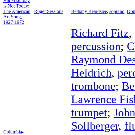
But Yesterday
is Not Today:
The American
Roger Sessions
Bethany Beardslee
,
soprano
;
Don
Art Song,
1927-1972
Richard Fitz
,
percussion
;
C
Raymond De
Heldrich
,
per
trombone
;
Be
Lawrence Fis
trumpet
;
Joh
Sollberger
,
fl
Columbia-