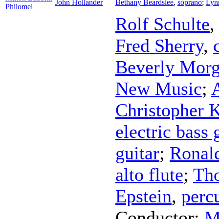
John Hollander
Bethany Beardslee
,
soprano
;
Lyn
Philomel
Rolf Schulte
Fred Sherry
,
Beverly Mor
New Music
;
Christopher 
electric bass 
guitar
;
Ronal
alto flute
;
Th
Epstein
,
perc
Conductor
;
M