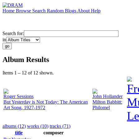
Home
Browse
Search
Random
Blogs
About
Help
Search for:
in
Album Results
Items 1 – 12 of 12 shown.
Fr
Roger Sessions
John Hollander
Mu
But Yesterday is Not Today: The American
Milton Babbitt:
Art Song, 1927-1972
Philomel
Le
albums (12)
works (10)
tracks (71)
title
composer