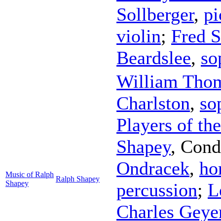
Sollberger
,
pi
violin
;
Fred S
Beardslee
,
so
William Tho
Charlston
,
so
Players of th
Shapey
,
Cond
Ondracek
,
ho
Music of Ralph
Ralph Shapey
Shapey
percussion
;
L
Charles Geye