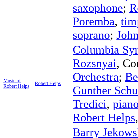
saxophone
;
R
Poremba
,
tim
soprano
;
Joh
Columbia Sy
Rozsnyai
,
Co
Orchestra
;
Be
Music of
Robert Helps
Robert Helps
Gunther Schu
Tredici
,
pian
Robert Helps
Barry Jekows