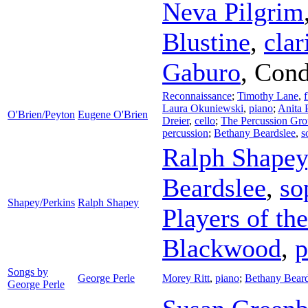
Neva Pilgrim
Blustine
,
clar
Gaburo
,
Cond
Reconnaissance
;
Timothy Lane
,
f
Laura Okuniewski
,
piano
;
Anita 
O'Brien/Peyton
Eugene O'Brien
Dreier
,
cello
;
The Percussion Gr
percussion
;
Bethany Beardslee
,
s
Ralph Shapey
Beardslee
,
so
Shapey/Perkins
Ralph Shapey
Players of th
Blackwood
,
p
Songs by
George Perle
Morey Ritt
,
piano
;
Bethany Beard
George Perle