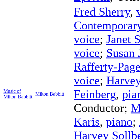
Fred Sherry
,
Contemporar
voice
;
Janet S
voice
;
Susan 
Rafferty-Pag
voice
;
Harvey
Feinberg
,
pia
Music of
Milton Babbitt
Milton Babbitt
Conductor
;
M
Karis
,
piano
;
Harvey Sollb