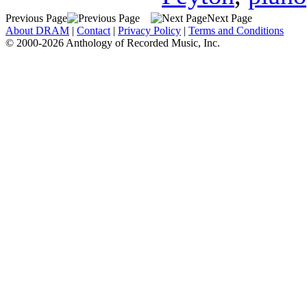
Previous Page
Next Page
About DRAM
|
Contact
|
Privacy Policy
|
Terms and Conditions
© 2000-2026 Anthology of Recorded Music, Inc.