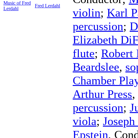
Music of Fred
Fred Lerdahl
Lerdahl
violin
;
Karl P
percussion
;
D
Elizabeth DiF
flute
;
Robert 
Beardslee
,
so
Chamber Play
Arthur Press
percussion
;
J
viola
;
Joseph 
Epstein
,
Cond