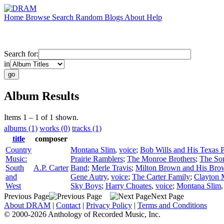
Home
Browse
Search
Random
Blogs
About
Help
Search for:
in
Album Results
Items 1 – 1 of 1 shown.
albums (1)
works (0)
tracks (1)
title
composer
Country
Montana Slim
,
voice
;
Bob Wills and His Texas 
Music:
Prairie Ramblers
;
The Monroe Brothers
;
The Son
South
A.P. Carter
Band
;
Merle Travis
;
Milton Brown and His Bro
and
Gene Autry
,
voice
;
The Carter Family
;
Clayton 
West
Sky Boys
;
Harry Choates
,
voice
;
Montana Slim
Previous Page
Next Page
About DRAM
|
Contact
|
Privacy Policy
|
Terms and Conditions
© 2000-2026 Anthology of Recorded Music, Inc.