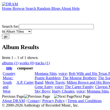
Home
Browse
Search
Random
Blogs
About
Help
Search for:
in
Album Results
Items 1 – 1 of 1 shown.
albums (1)
works (0)
tracks (1)
title
composer
Country
Montana Slim
,
voice
;
Bob Wills and His Texas 
Music:
Prairie Ramblers
;
The Monroe Brothers
;
The Son
South
A.P. Carter
Band
;
Merle Travis
;
Milton Brown and His Bro
and
Gene Autry
,
voice
;
The Carter Family
;
Clayton 
West
Sky Boys
;
Harry Choates
,
voice
;
Montana Slim
Previous Page
Next Page
About DRAM
|
Contact
|
Privacy Policy
|
Terms and Conditions
© 2000-2026 Anthology of Recorded Music, Inc.