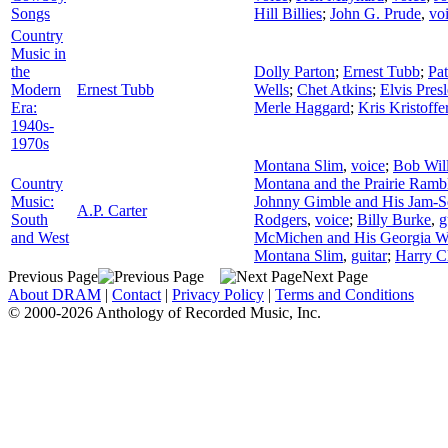
Songs
Hill Billies
;
John G. Prude
,
vo
Country
Music in
the
Dolly Parton
;
Ernest Tubb
;
Pat
Modern
Ernest Tubb
Wells
;
Chet Atkins
;
Elvis Pres
Era:
Merle Haggard
;
Kris Kristoffe
1940s-
1970s
Montana Slim
,
voice
;
Bob Will
Country
Montana and the Prairie Ramb
Music:
Johnny Gimble and His Jam-S
A.P. Carter
South
Rodgers
,
voice
;
Billy Burke
,
g
and West
McMichen and His Georgia Wi
Montana Slim
,
guitar
;
Harry C
Previous Page
Next Page
About DRAM
|
Contact
|
Privacy Policy
|
Terms and Conditions
© 2000-2026 Anthology of Recorded Music, Inc.