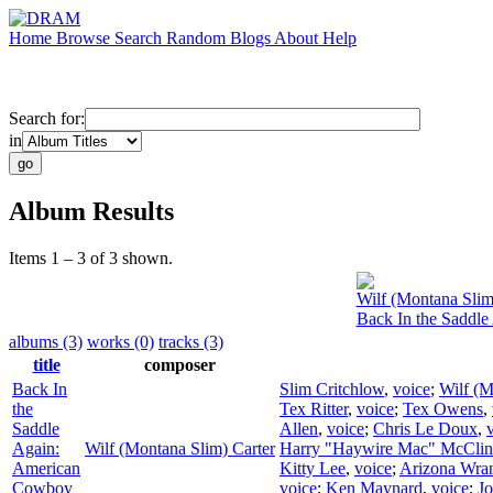
Home
Browse
Search
Random
Blogs
About
Help
Search for:
in
Album Results
Items 1 – 3 of 3 shown.
Wilf (Montana Slim
Back In the Saddl
albums (3)
works (0)
tracks (3)
title
composer
Back In
Slim Critchlow
,
voice
;
Wilf (M
the
Tex Ritter
,
voice
;
Tex Owens
,
Saddle
Allen
,
voice
;
Chris Le Doux
,
Again:
Wilf (Montana Slim) Carter
Harry "Haywire Mac" McClin
American
Kitty Lee
,
voice
;
Arizona Wran
Cowboy
voice
;
Ken Maynard
,
voice
;
Jo