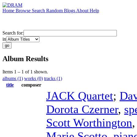
Home
Browse
Search
Random
Blogs
About
Help
Search for:
in
Album Results
Items 1 – 1 of 1 shown.
albums (1)
works (0)
tracks (1)
title
composer
JACK Quartet
;
Dav
Dorota Czerner
,
sp
Scott Worthington
Marie Scotto
,
pian