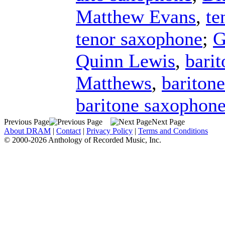
Matthew Evans
,
te
tenor saxophone
;
G
Quinn Lewis
,
bari
Matthews
,
bariton
baritone saxophon
Previous Page
Next Page
About DRAM
|
Contact
|
Privacy Policy
|
Terms and Conditions
© 2000-2026 Anthology of Recorded Music, Inc.