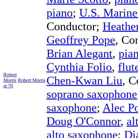
piano
;
U.S. Marin
Conductor
;
Heathe
Geoffrey Pope
,
Con
Brian Alegant
,
pia
Cynthia Folio
,
flut
Robert
Chen-Kwan Liu
,
C
Morris
Robert Morris
at 70
soprano saxophone
saxophone
;
Alec P
Doug O'Connor
,
al
alto saxophone
;
Di