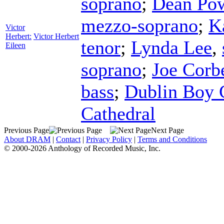
soprano
;
Dean Po
mezzo-soprano
;
K
Victor
Herbert:
Victor Herbert
tenor
;
Lynda Lee
,
Eileen
soprano
;
Joe Corbe
bass
;
Dublin Boy C
Cathedral
Previous Page
Next Page
About DRAM
|
Contact
|
Privacy Policy
|
Terms and Conditions
© 2000-2026 Anthology of Recorded Music, Inc.