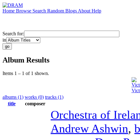
Home
Browse
Search
Random
Blogs
About
Help
Search for:
in
Album Results
Items 1 – 1 of 1 shown.
Vict
Vict
albums (1)
works (0)
tracks (1)
title
composer
Orchestra of Irela
Andrew Ashwin
,
b