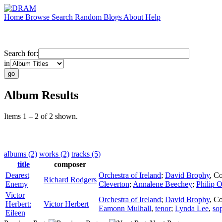
Home
Browse
Search
Random
Blogs
About
Help
Search for:
in
Album Results
Items 1 – 2 of 2 shown.
albums (2)
works (2)
tracks (5)
title
composer
Dearest
Orchestra of Ireland
;
David Brophy
,
Co
Richard Rodgers
Enemy
Cleverton
;
Annalene Beechey
;
Philip O
Victor
Orchestra of Ireland
;
David Brophy
,
Co
Herbert:
Victor Herbert
Eamonn Mulhall
,
tenor
;
Lynda Lee
,
so
Eileen