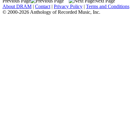
Previous Page
Next Page
About DRAM
|
Contact
|
Privacy Policy
|
Terms and Conditions
© 2000-2026 Anthology of Recorded Music, Inc.