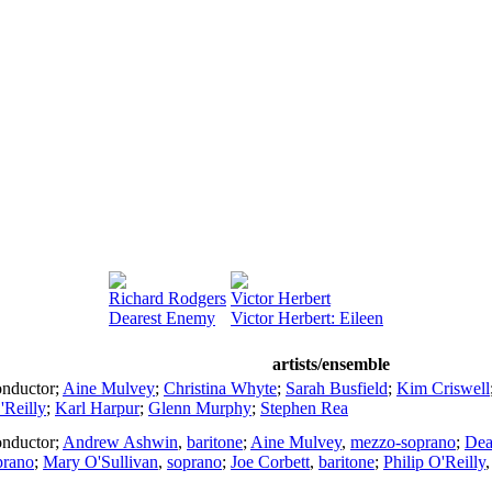
Richard Rodgers
Victor Herbert
Dearest Enemy
Victor Herbert: Eileen
artists/ensemble
nductor
;
Aine Mulvey
;
Christina Whyte
;
Sarah Busfield
;
Kim Criswell
'Reilly
;
Karl Harpur
;
Glenn Murphy
;
Stephen Rea
nductor
;
Andrew Ashwin
,
baritone
;
Aine Mulvey
,
mezzo-soprano
;
Dea
prano
;
Mary O'Sullivan
,
soprano
;
Joe Corbett
,
baritone
;
Philip O'Reilly