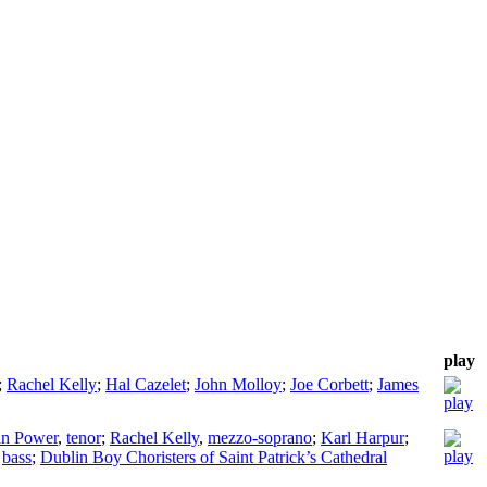
play
;
Rachel Kelly
;
Hal Cazelet
;
John Molloy
;
Joe Corbett
;
James
n Power
,
tenor
;
Rachel Kelly
,
mezzo-soprano
;
Karl Harpur
;
,
bass
;
Dublin Boy Choristers of Saint Patrick’s Cathedral