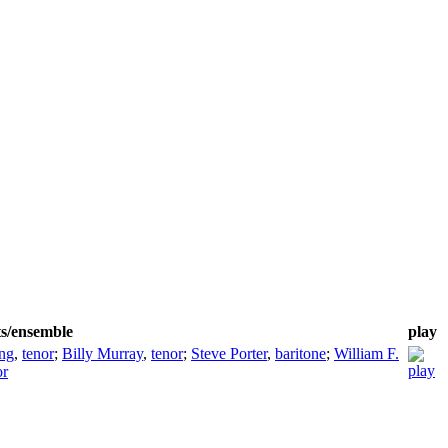
ts/ensemble
play
ing
,
tenor
;
Billy Murray
,
tenor
;
Steve Porter
,
baritone
;
William F.
or