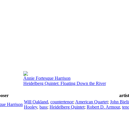
Annie Fortesque Harrison
Heidelberg Quintet: Floating Down the River
oser
artis
Will Oakland
,
countertenor
;
American Quartet
;
John Biel
que Harrison
Hooley
,
bass
;
Heidelberg Quintet
;
Robert D. Armour
,
ten