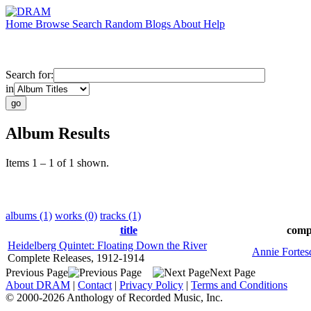
Home
Browse
Search
Random
Blogs
About
Help
Search for:
in
Album Results
Items 1 – 1 of 1 shown.
albums (1)
works (0)
tracks (1)
title
comp
Heidelberg Quintet: Floating Down the River
Annie Fortes
Complete Releases, 1912-1914
Previous Page
Next Page
About DRAM
|
Contact
|
Privacy Policy
|
Terms and Conditions
© 2000-2026 Anthology of Recorded Music, Inc.