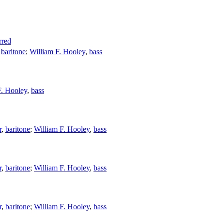
rred
,
baritone
;
William F. Hooley
,
bass
F. Hooley
,
bass
r
,
baritone
;
William F. Hooley
,
bass
r
,
baritone
;
William F. Hooley
,
bass
r
,
baritone
;
William F. Hooley
,
bass