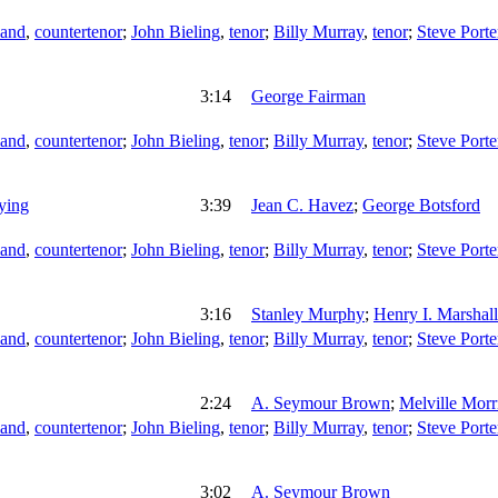
land
,
countertenor
;
John Bieling
,
tenor
;
Billy Murray
,
tenor
;
Steve Porte
3:14
George Fairman
land
,
countertenor
;
John Bieling
,
tenor
;
Billy Murray
,
tenor
;
Steve Porte
ying
3:39
Jean C. Havez
;
George Botsford
land
,
countertenor
;
John Bieling
,
tenor
;
Billy Murray
,
tenor
;
Steve Porte
3:16
Stanley Murphy
;
Henry I. Marshall
land
,
countertenor
;
John Bieling
,
tenor
;
Billy Murray
,
tenor
;
Steve Porte
2:24
A. Seymour Brown
;
Melville Morr
land
,
countertenor
;
John Bieling
,
tenor
;
Billy Murray
,
tenor
;
Steve Porte
3:02
A. Seymour Brown