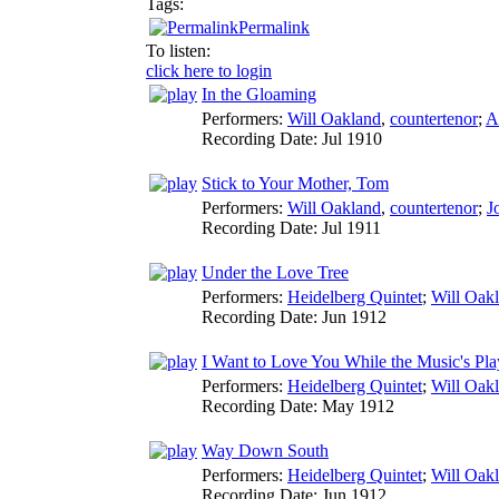
Tags:
Permalink
To listen:
click here to login
In the Gloaming
Performers:
Will Oakland
,
countertenor
;
A
Recording Date:
Jul 1910
Stick to Your Mother, Tom
Performers:
Will Oakland
,
countertenor
;
J
Recording Date:
Jul 1911
Under the Love Tree
Performers:
Heidelberg Quintet
;
Will Oak
Recording Date:
Jun 1912
I Want to Love You While the Music's Pla
Performers:
Heidelberg Quintet
;
Will Oak
Recording Date:
May 1912
Way Down South
Performers:
Heidelberg Quintet
;
Will Oak
Recording Date:
Jun 1912