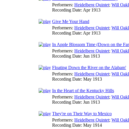
Performers:
Heidelberg Quintet
;
Will Oak
Recording Date:
Apr 1913
Give Me Your Hand
Performers:
Heidelberg Quintet
;
Will Oak
Recording Date:
Apr 1913
In Apple Blossom Time (Down on the Fa
Performers:
Heidelberg Quintet
;
Will Oak
Recording Date:
Jun 1913
Floating Down the River on the Alabam'
Performers:
Heidelberg Quintet
;
Will Oak
Recording Date:
May 1913
In the Heart of the Kentucky Hills
Performers:
Heidelberg Quintet
;
Will Oak
Recording Date:
Jun 1913
They're on Their Way to Mexico
Performers:
Heidelberg Quintet
;
Will Oak
Recording Date:
May 1914