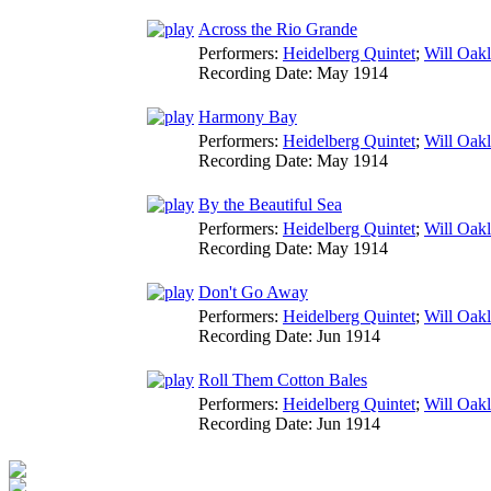
Across the Rio Grande
Performers:
Heidelberg Quintet
;
Will Oak
Recording Date:
May 1914
Harmony Bay
Performers:
Heidelberg Quintet
;
Will Oak
Recording Date:
May 1914
By the Beautiful Sea
Performers:
Heidelberg Quintet
;
Will Oak
Recording Date:
May 1914
Don't Go Away
Performers:
Heidelberg Quintet
;
Will Oak
Recording Date:
Jun 1914
Roll Them Cotton Bales
Performers:
Heidelberg Quintet
;
Will Oak
Recording Date:
Jun 1914