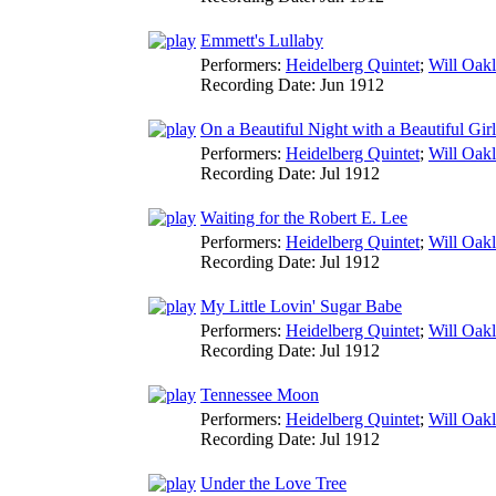
Emmett's Lullaby
Performers:
Heidelberg Quintet
;
Will Oak
Recording Date:
Jun 1912
On a Beautiful Night with a Beautiful Girl
Performers:
Heidelberg Quintet
;
Will Oak
Recording Date:
Jul 1912
Waiting for the Robert E. Lee
Performers:
Heidelberg Quintet
;
Will Oak
Recording Date:
Jul 1912
My Little Lovin' Sugar Babe
Performers:
Heidelberg Quintet
;
Will Oak
Recording Date:
Jul 1912
Tennessee Moon
Performers:
Heidelberg Quintet
;
Will Oak
Recording Date:
Jul 1912
Under the Love Tree