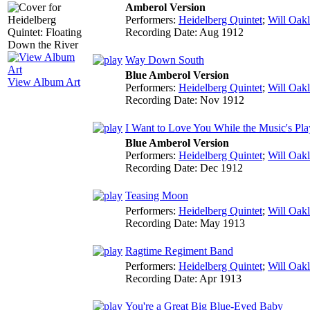
Amberol Version
Performers:
Heidelberg Quintet
;
Will Oak
Recording Date:
Aug 1912
Way Down South
Blue Amberol Version
View Album Art
Performers:
Heidelberg Quintet
;
Will Oak
Recording Date:
Nov 1912
I Want to Love You While the Music's Pla
Blue Amberol Version
Performers:
Heidelberg Quintet
;
Will Oak
Recording Date:
Dec 1912
Teasing Moon
Performers:
Heidelberg Quintet
;
Will Oak
Recording Date:
May 1913
Ragtime Regiment Band
Performers:
Heidelberg Quintet
;
Will Oak
Recording Date:
Apr 1913
You're a Great Big Blue-Eyed Baby