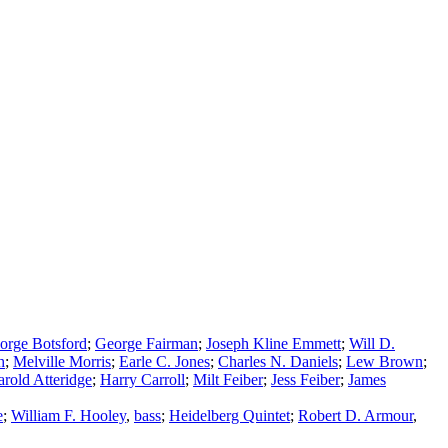
orge Botsford
;
George Fairman
;
Joseph Kline Emmett
;
Will D.
h
;
Melville Morris
;
Earle C. Jones
;
Charles N. Daniels
;
Lew Brown
;
rold Atteridge
;
Harry Carroll
;
Milt Feiber
;
Jess Feiber
;
James
e
;
William F. Hooley
,
bass
;
Heidelberg Quintet
;
Robert D. Armour
,