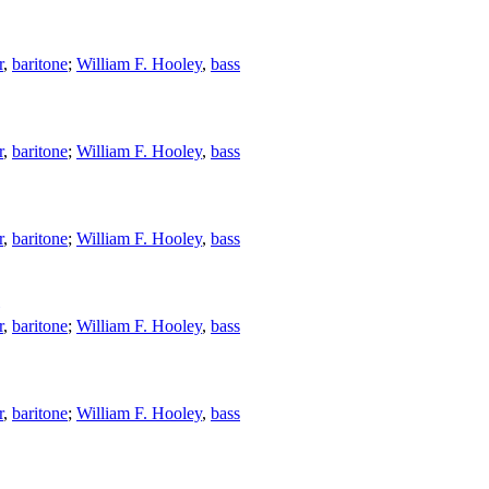
r
,
baritone
;
William F. Hooley
,
bass
r
,
baritone
;
William F. Hooley
,
bass
r
,
baritone
;
William F. Hooley
,
bass
r
,
baritone
;
William F. Hooley
,
bass
r
,
baritone
;
William F. Hooley
,
bass