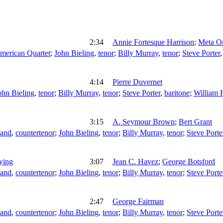
2:34
Annie Fortesque Harrison
;
Meta O
merican Quartet
;
John Bieling
,
tenor
;
Billy Murray
,
tenor
;
Steve Porter
4:14
Pierre Duvernet
ohn Bieling
,
tenor
;
Billy Murray
,
tenor
;
Steve Porter
,
baritone
;
William 
3:15
A. Seymour Brown
;
Bert Grant
land
,
countertenor
;
John Bieling
,
tenor
;
Billy Murray
,
tenor
;
Steve Porte
ying
3:07
Jean C. Havez
;
George Botsford
land
,
countertenor
;
John Bieling
,
tenor
;
Billy Murray
,
tenor
;
Steve Porte
2:47
George Fairman
land
,
countertenor
;
John Bieling
,
tenor
;
Billy Murray
,
tenor
;
Steve Porte