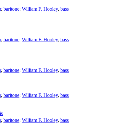
r
,
baritone
;
William F. Hooley
,
bass
r
,
baritone
;
William F. Hooley
,
bass
r
,
baritone
;
William F. Hooley
,
bass
r
,
baritone
;
William F. Hooley
,
bass
is
r
,
baritone
;
William F. Hooley
,
bass