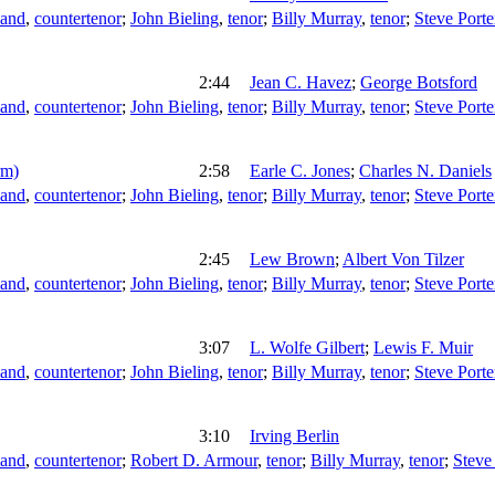
land
,
countertenor
;
John Bieling
,
tenor
;
Billy Murray
,
tenor
;
Steve Porte
2:44
Jean C. Havez
;
George Botsford
land
,
countertenor
;
John Bieling
,
tenor
;
Billy Murray
,
tenor
;
Steve Porte
rm)
2:58
Earle C. Jones
;
Charles N. Daniels
land
,
countertenor
;
John Bieling
,
tenor
;
Billy Murray
,
tenor
;
Steve Porte
2:45
Lew Brown
;
Albert Von Tilzer
land
,
countertenor
;
John Bieling
,
tenor
;
Billy Murray
,
tenor
;
Steve Porte
3:07
L. Wolfe Gilbert
;
Lewis F. Muir
land
,
countertenor
;
John Bieling
,
tenor
;
Billy Murray
,
tenor
;
Steve Porte
3:10
Irving Berlin
land
,
countertenor
;
Robert D. Armour
,
tenor
;
Billy Murray
,
tenor
;
Steve 