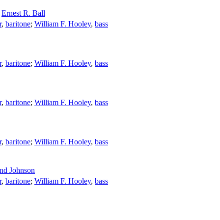
;
Ernest R. Ball
r
,
baritone
;
William F. Hooley
,
bass
r
,
baritone
;
William F. Hooley
,
bass
r
,
baritone
;
William F. Hooley
,
bass
r
,
baritone
;
William F. Hooley
,
bass
nd Johnson
r
,
baritone
;
William F. Hooley
,
bass