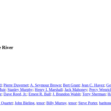
e River
d
;
Pierre Duvernet
;
A. Seymour Brown
;
Bert Grant
;
Jean C. Havez
;
Ge
Muir
;
Stanley Murphy
;
Henry I. Marshall
;
Jack Mahoney
;
Percy Wenric
e
;
Dave Reed, Jr.
;
Ernest R. Ball
;
J. Brandon Walsh
;
Terry Sherman
;
Ha
 Quartet
;
John Bieling
,
tenor
;
Billy Murray
,
tenor
;
Steve Porter
,
bariton