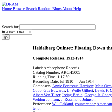
Home
Browse
Search
Random
Blogs
About
Help
Search for:
in
Heidelberg Quintet: Floating Down th
Complete Releases, 1912-1914
Label:
Archeophone Records
Catalog Number:
ARCH5005
Running Time:
1:17:59
Recording Date:
Jul 1910 — Jun 1914
Composers:
Annie Fortesque Harrison
;
Meta Orre
Cobb
;
Gus Edwards
;
L. Wolfe Gilbert
;
Lewis F. 
Albert Von Tilzer
;
Irving Berlin
;
George Jr. Georg
Weldon Johnson
;
J. Rosamond Johnson
Performers:
Will Oakland
,
countertenor
;
American
tenor