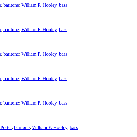
r
,
baritone
;
William F. Hooley
,
bass
r
,
baritone
;
William F. Hooley
,
bass
r
,
baritone
;
William F. Hooley
,
bass
r
,
baritone
;
William F. Hooley
,
bass
r
,
baritone
;
William F. Hooley
,
bass
Porter
,
baritone
;
William F. Hooley
,
bass