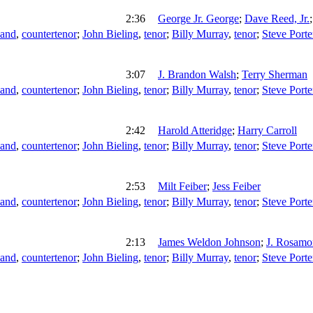
2:36
George Jr. George
;
Dave Reed, Jr.
land
,
countertenor
;
John Bieling
,
tenor
;
Billy Murray
,
tenor
;
Steve Porte
3:07
J. Brandon Walsh
;
Terry Sherman
land
,
countertenor
;
John Bieling
,
tenor
;
Billy Murray
,
tenor
;
Steve Porte
2:42
Harold Atteridge
;
Harry Carroll
land
,
countertenor
;
John Bieling
,
tenor
;
Billy Murray
,
tenor
;
Steve Porte
2:53
Milt Feiber
;
Jess Feiber
land
,
countertenor
;
John Bieling
,
tenor
;
Billy Murray
,
tenor
;
Steve Porte
2:13
James Weldon Johnson
;
J. Rosamo
land
,
countertenor
;
John Bieling
,
tenor
;
Billy Murray
,
tenor
;
Steve Porte