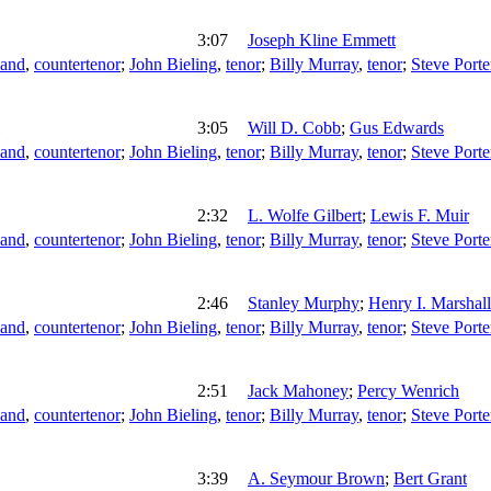
3:07
Joseph Kline Emmett
land
,
countertenor
;
John Bieling
,
tenor
;
Billy Murray
,
tenor
;
Steve Porte
3:05
Will D. Cobb
;
Gus Edwards
land
,
countertenor
;
John Bieling
,
tenor
;
Billy Murray
,
tenor
;
Steve Porte
2:32
L. Wolfe Gilbert
;
Lewis F. Muir
land
,
countertenor
;
John Bieling
,
tenor
;
Billy Murray
,
tenor
;
Steve Porte
2:46
Stanley Murphy
;
Henry I. Marshall
land
,
countertenor
;
John Bieling
,
tenor
;
Billy Murray
,
tenor
;
Steve Porte
2:51
Jack Mahoney
;
Percy Wenrich
land
,
countertenor
;
John Bieling
,
tenor
;
Billy Murray
,
tenor
;
Steve Porte
3:39
A. Seymour Brown
;
Bert Grant