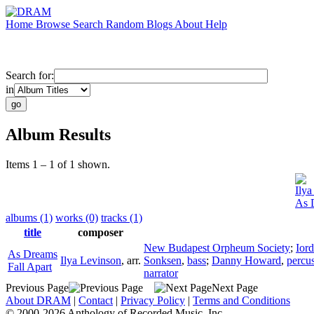
Home
Browse
Search
Random
Blogs
About
Help
Search for:
in
Album Results
Items 1 – 1 of 1 shown.
Ilya
As 
albums (1)
works (0)
tracks (1)
title
composer
New Budapest Orpheum Society
;
Ior
As Dreams
Ilya Levinson
,
arr.
Sonksen
,
bass
;
Danny Howard
,
percu
Fall Apart
narrator
Previous Page
Next Page
About DRAM
|
Contact
|
Privacy Policy
|
Terms and Conditions
© 2000-2026 Anthology of Recorded Music, Inc.