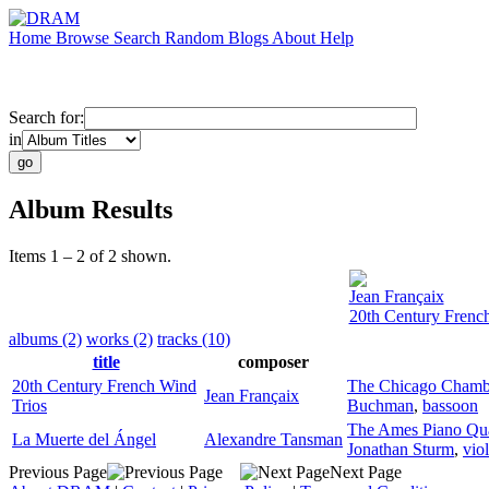
Home
Browse
Search
Random
Blogs
About
Help
Search for:
in
Album Results
Items 1 – 2 of 2 shown.
Jean Françaix
20th Century Frenc
albums (2)
works (2)
tracks (10)
title
composer
20th Century French Wind
The Chicago Chamb
Jean Françaix
Trios
Buchman
,
bassoon
The Ames Piano Qua
La Muerte del Ángel
Alexandre Tansman
Jonathan Sturm
,
vio
Previous Page
Next Page