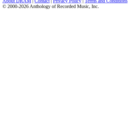
About DRAM
|
Contact
|
Privacy Policy
|
Terms and Conditions
© 2000-2026 Anthology of Recorded Music, Inc.