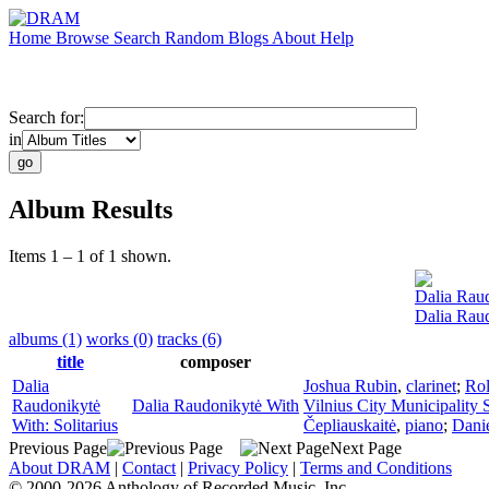
Home
Browse
Search
Random
Blogs
About
Help
Search for:
in
Album Results
Items 1 – 1 of 1 shown.
Dalia Rau
Dalia Raud
albums (1)
works (0)
tracks (6)
title
composer
Dalia
Joshua Rubin
,
clarinet
;
Rol
Raudonikytė
Dalia Raudonikytė With
Vilnius City Municipality
With: Solitarius
Čepliauskaitė
,
piano
;
Danie
Previous Page
Next Page
About DRAM
|
Contact
|
Privacy Policy
|
Terms and Conditions
© 2000-2026 Anthology of Recorded Music, Inc.