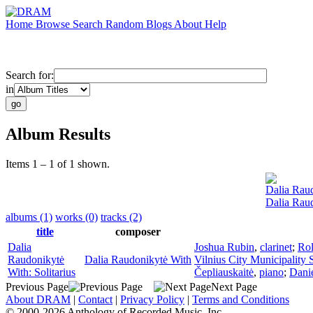
Home
Browse
Search
Random
Blogs
About
Help
Search for:
in
Album Results
Items 1 – 1 of 1 shown.
Dalia Rau
Dalia Raud
albums (1)
works (0)
tracks (2)
title
composer
Dalia
Joshua Rubin
,
clarinet
;
Rol
Raudonikytė
Dalia Raudonikytė With
Vilnius City Municipality
With: Solitarius
Čepliauskaitė
,
piano
;
Danie
Previous Page
Next Page
About DRAM
|
Contact
|
Privacy Policy
|
Terms and Conditions
© 2000-2026 Anthology of Recorded Music, Inc.