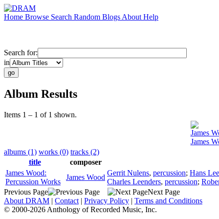
Home
Browse
Search
Random
Blogs
About
Help
Search for:
in
Album Results
Items 1 – 1 of 1 shown.
James W
James Wo
albums (1)
works (0)
tracks (2)
title
composer
James Wood:
Gerrit Nulens
,
percussion
;
Hans Lee
James Wood
Percussion Works
Charles Leenders
,
percussion
;
Rober
Previous Page
Next Page
About DRAM
|
Contact
|
Privacy Policy
|
Terms and Conditions
© 2000-2026 Anthology of Recorded Music, Inc.