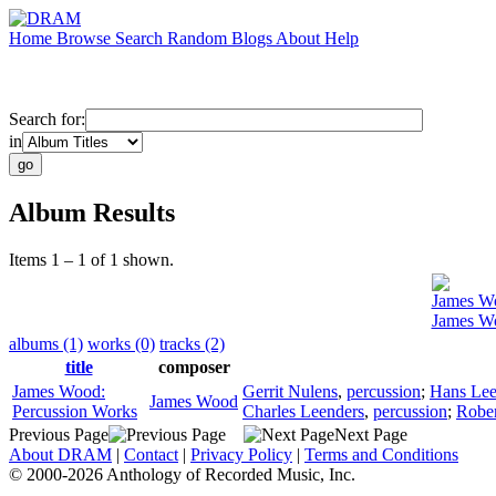
Home
Browse
Search
Random
Blogs
About
Help
Search for:
in
Album Results
Items 1 – 1 of 1 shown.
James W
James Wo
albums (1)
works (0)
tracks (2)
title
composer
James Wood:
Gerrit Nulens
,
percussion
;
Hans Lee
James Wood
Percussion Works
Charles Leenders
,
percussion
;
Rober
Previous Page
Next Page
About DRAM
|
Contact
|
Privacy Policy
|
Terms and Conditions
© 2000-2026 Anthology of Recorded Music, Inc.