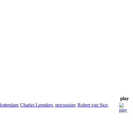
play
Rotterdam
;
Charles Leenders
,
percussion
;
Robert van Sice
,