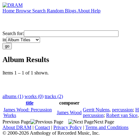
Home
Browse
Search
Random
Blogs
About
Help
Search for:
in
Album Results
Items 1 – 1 of 1 shown.
albums (1)
works (0)
tracks (2)
title
composer
James Wood: Percussion
Gerrit Nulens
,
percussion
;
H
James Wood
Works
percussion
;
Robert van Sice
Previous Page
Next Page
About DRAM
|
Contact
|
Privacy Policy
|
Terms and Conditions
© 2000-2026 Anthology of Recorded Music, Inc.