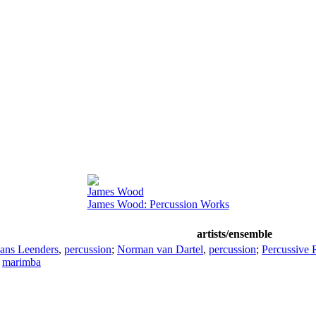
James Wood
James Wood: Percussion Works
artists/ensemble
ans Leenders
,
percussion
;
Norman van Dartel
,
percussion
;
Percussive 
,
marimba