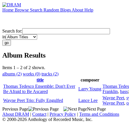
Home
Browse
Search
Random
Blogs
About
Help
Search for:
in
Album Results
Items 1 – 2 of 2 shown.
albums (2)
works (0)
tracks (2)
title
composer
Thomas Tedesco Ensemble: Don't Ever
Thomas Tedes
Larry Young
Be Afraid to Be Ascared
Franklin
,
bass
Wayne Peet
,
s
Wayne Peet Trio: Fully Engulfed
Lance Lee
Wayne Peet
,
o
Previous Page
Next Page
About DRAM
|
Contact
|
Privacy Policy
|
Terms and Conditions
© 2000-2026 Anthology of Recorded Music, Inc.