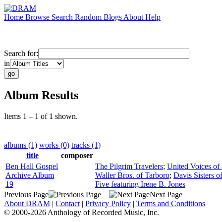
Home
Browse
Search
Random
Blogs
About
Help
Search for:
in
Album Results
Items 1 – 1 of 1 shown.
albums (1)
works (0)
tracks (1)
title
composer
Ben Hall Gospel
The Pilgrim Travelers
;
United Voices of
Archive Album
Waller Bros. of Tarboro
;
Davis Sisters o
19
Five featuring Irene B. Jones
Previous Page
Next Page
About DRAM
|
Contact
|
Privacy Policy
|
Terms and Conditions
© 2000-2026 Anthology of Recorded Music, Inc.