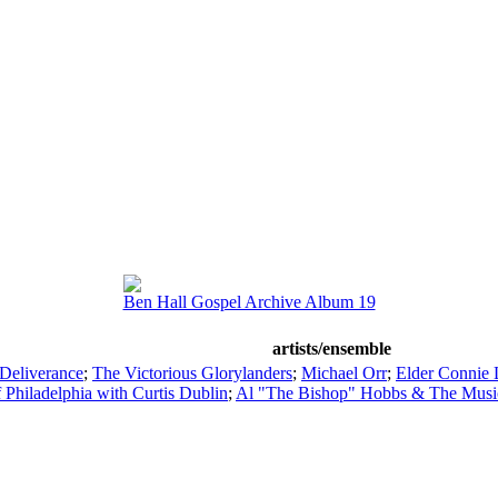
Ben Hall Gospel Archive Album 19
artists/ensemble
 Deliverance
;
The Victorious Glorylanders
;
Michael Orr
;
Elder Connie 
f Philadelphia with Curtis Dublin
;
Al "The Bishop" Hobbs & The Musi