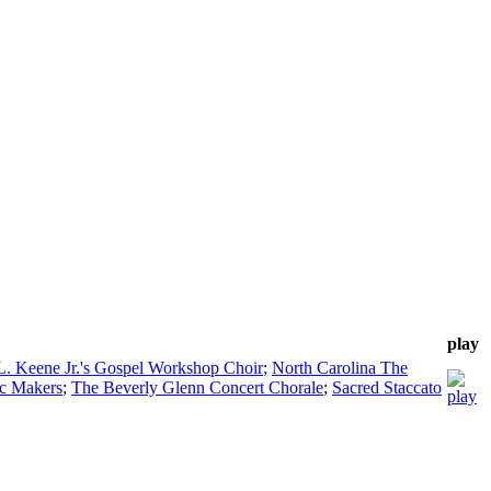
play
L. Keene Jr.'s Gospel Workshop Choir
;
North Carolina The
c Makers
;
The Beverly Glenn Concert Chorale
;
Sacred Staccato