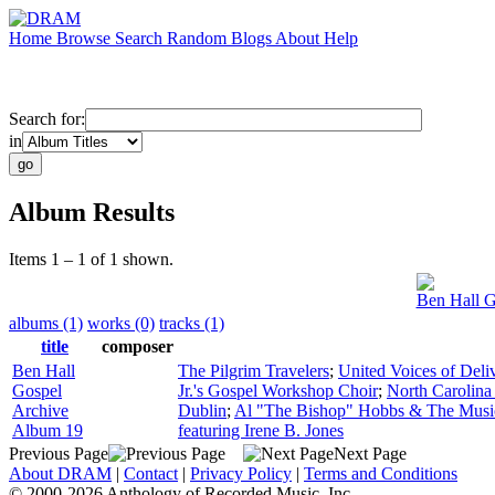
Home
Browse
Search
Random
Blogs
About
Help
Search for:
in
Album Results
Items 1 – 1 of 1 shown.
Ben Hall G
albums (1)
works (0)
tracks (1)
title
composer
Ben Hall
The Pilgrim Travelers
;
United Voices of Deli
Gospel
Jr.'s Gospel Workshop Choir
;
North Carolina
Archive
Dublin
;
Al "The Bishop" Hobbs & The Musi
Album 19
featuring Irene B. Jones
Previous Page
Next Page
About DRAM
|
Contact
|
Privacy Policy
|
Terms and Conditions
© 2000-2026 Anthology of Recorded Music, Inc.