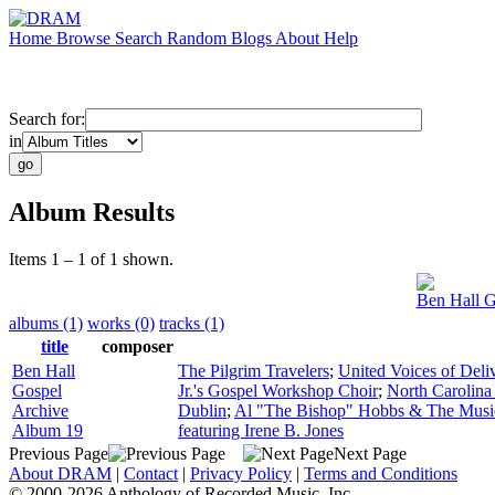
Home
Browse
Search
Random
Blogs
About
Help
Search for:
in
Album Results
Items 1 – 1 of 1 shown.
Ben Hall G
albums (1)
works (0)
tracks (1)
title
composer
Ben Hall
The Pilgrim Travelers
;
United Voices of Deli
Gospel
Jr.'s Gospel Workshop Choir
;
North Carolina
Archive
Dublin
;
Al "The Bishop" Hobbs & The Musi
Album 19
featuring Irene B. Jones
Previous Page
Next Page
About DRAM
|
Contact
|
Privacy Policy
|
Terms and Conditions
© 2000-2026 Anthology of Recorded Music, Inc.