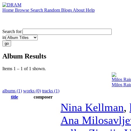
Home
Browse
Search
Random
Blogs
About
Help
Search for:
in
Album Results
Items 1 – 1 of 1 shown.
Milos Rai
Milos Ra
albums (1)
works (0)
tracks (1)
title
composer
Nina Kellman
,
Ana Milosavlje