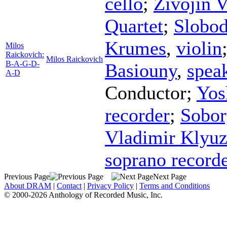
cello
;
Zivojin V
Quartet
;
Slobod
Krumes
,
violin
Milos
Raickovich:
Milos Raickovich
B-A-G-D-
Basiouny
,
spea
A-D
Conductor
;
Yos
recorder
;
Sobor
Vladimir Klyu
soprano record
Previous Page
Next Page
About DRAM
|
Contact
|
Privacy Policy
|
Terms and Conditions
© 2000-2026 Anthology of Recorded Music, Inc.