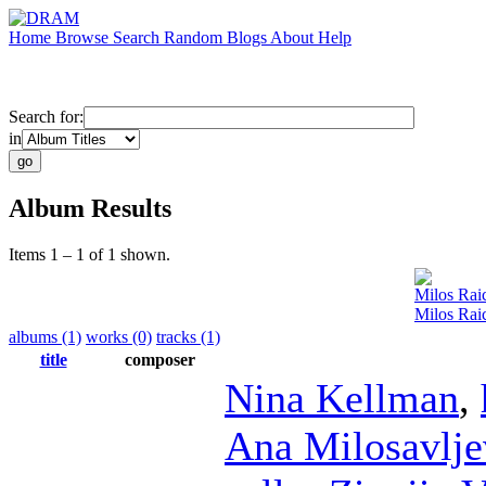
Home
Browse
Search
Random
Blogs
About
Help
Search for:
in
Album Results
Items 1 – 1 of 1 shown.
Milos Rai
Milos Ra
albums (1)
works (0)
tracks (1)
title
composer
Nina Kellman
,
Ana Milosavlje