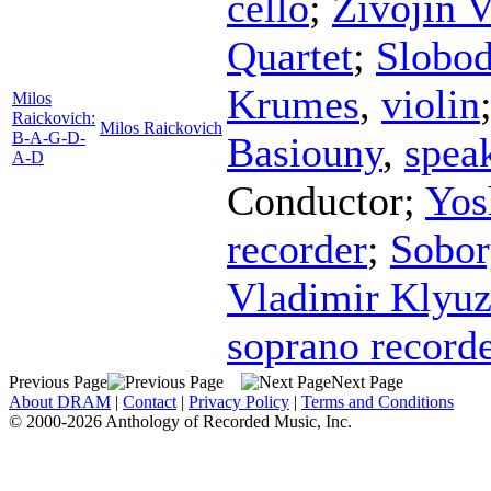
cello
;
Zivojin V
Quartet
;
Slobod
Krumes
,
violin
Milos
Raickovich:
Milos Raickovich
B-A-G-D-
Basiouny
,
spea
A-D
Conductor
;
Yos
recorder
;
Sobor
Vladimir Klyu
soprano record
Previous Page
Next Page
About DRAM
|
Contact
|
Privacy Policy
|
Terms and Conditions
© 2000-2026 Anthology of Recorded Music, Inc.