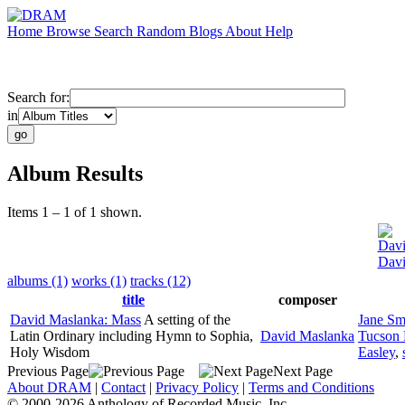
Home
Browse
Search
Random
Blogs
About
Help
Search for:
in
Album Results
Items 1 – 1 of 1 shown.
Davi
Davi
albums (1)
works (1)
tracks (12)
title
composer
David Maslanka: Mass
A setting of the
Jane Sm
Latin Ordinary including Hymn to Sophia,
David Maslanka
Tucson 
Holy Wisdom
Easley
,
Previous Page
Next Page
About DRAM
|
Contact
|
Privacy Policy
|
Terms and Conditions
© 2000-2026 Anthology of Recorded Music, Inc.