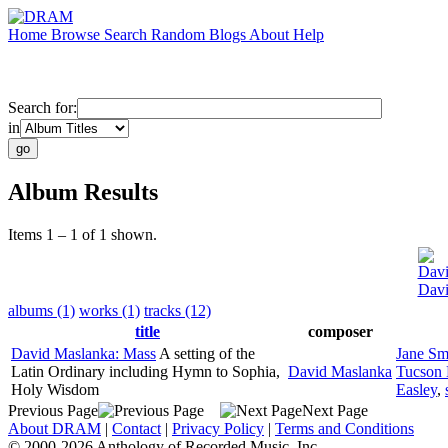
Home
Browse
Search
Random
Blogs
About
Help
Search for:
in
Album Results
Items 1 – 1 of 1 shown.
Davi
Davi
albums (1)
works (1)
tracks (12)
title
composer
David Maslanka: Mass
A setting of the
Jane Sm
Latin Ordinary including Hymn to Sophia,
David Maslanka
Tucson 
Holy Wisdom
Easley
,
Previous Page
Next Page
About DRAM
|
Contact
|
Privacy Policy
|
Terms and Conditions
© 2000-2026 Anthology of Recorded Music, Inc.