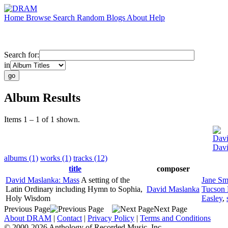
Home
Browse
Search
Random
Blogs
About
Help
Search for:
in
Album Results
Items 1 – 1 of 1 shown.
Davi
Davi
albums (1)
works (1)
tracks (12)
title
composer
David Maslanka: Mass
A setting of the
Jane Sm
Latin Ordinary including Hymn to Sophia,
David Maslanka
Tucson 
Holy Wisdom
Easley
,
Previous Page
Next Page
About DRAM
|
Contact
|
Privacy Policy
|
Terms and Conditions
© 2000-2026 Anthology of Recorded Music, Inc.