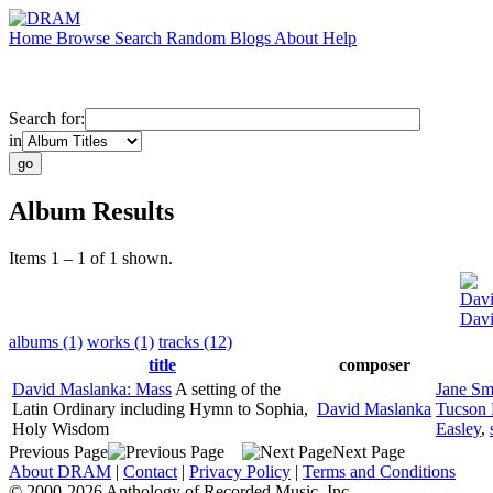
Home
Browse
Search
Random
Blogs
About
Help
Search for:
in
Album Results
Items 1 – 1 of 1 shown.
Davi
Davi
albums (1)
works (1)
tracks (12)
title
composer
David Maslanka: Mass
A setting of the
Jane Sm
Latin Ordinary including Hymn to Sophia,
David Maslanka
Tucson 
Holy Wisdom
Easley
,
Previous Page
Next Page
About DRAM
|
Contact
|
Privacy Policy
|
Terms and Conditions
© 2000-2026 Anthology of Recorded Music, Inc.