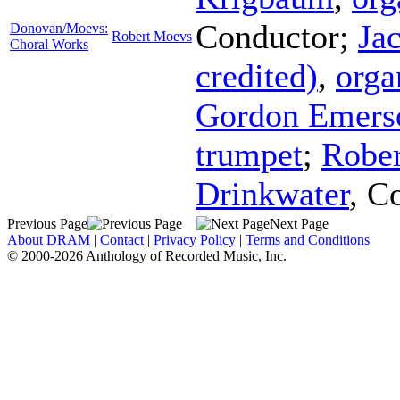
Conductor
;
Ja
Donovan/Moevs:
Robert Moevs
Choral Works
credited)
,
orga
Gordon Emers
trumpet
;
Rober
Drinkwater
,
Co
Previous Page
Next Page
About DRAM
|
Contact
|
Privacy Policy
|
Terms and Conditions
© 2000-2026 Anthology of Recorded Music, Inc.