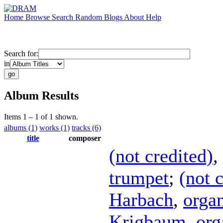
Home
Browse
Search
Random
Blogs
About
Help
Search for:
in
Album Results
Items 1 – 1 of 1 shown.
albums (1)
works (1)
tracks (6)
title
composer
(not credited)
,
trumpet
;
(not 
Harbach
,
orga
Krigbaum
,
org