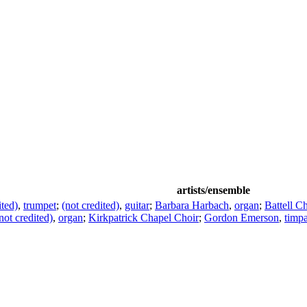
artists/ensemble
ited)
,
trumpet
;
(not credited)
,
guitar
;
Barbara Harbach
,
organ
;
Battell C
not credited)
,
organ
;
Kirkpatrick Chapel Choir
;
Gordon Emerson
,
timp