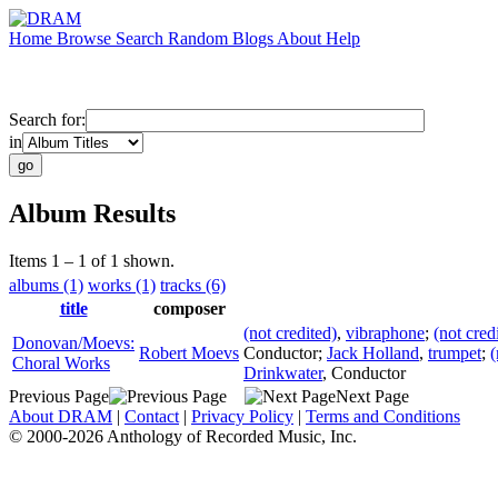
Home
Browse
Search
Random
Blogs
About
Help
Search for:
in
Album Results
Items 1 – 1 of 1 shown.
albums (1)
works (1)
tracks (6)
title
composer
(not credited)
,
vibraphone
;
(not cred
Donovan/Moevs:
Robert Moevs
Conductor
;
Jack Holland
,
trumpet
;
(
Choral Works
Drinkwater
,
Conductor
Previous Page
Next Page
About DRAM
|
Contact
|
Privacy Policy
|
Terms and Conditions
© 2000-2026 Anthology of Recorded Music, Inc.