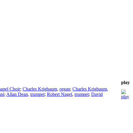
play
hapel Choir
;
Charles Krigbaum
,
organ
;
Charles Krigbaum
,
ani
;
Allan Dean
,
trumpet
;
Robert Nagel
,
trumpet
;
David