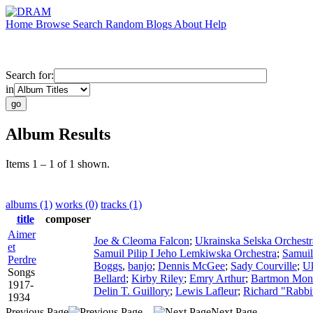
Home
Browse
Search
Random
Blogs
About
Help
Search for:
in
Album Results
Items 1 – 1 of 1 shown.
albums (1)
works (0)
tracks (1)
title
composer
Aimer
Joe & Cleoma Falcon
;
Ukrainska Selska Orchestr
et
Samuil Pilip I Jeho Lemkiwska Orchestra
;
Samuil
Perdre
Boggs
,
banjo
;
Dennis McGee
;
Sady Courville
;
Uk
Songs
Bellard
;
Kirby Riley
;
Emry Arthur
;
Bartmon Mon
1917-
Delin T. Guillory
;
Lewis Lafleur
;
Richard "Rabbi
1934
Previous Page
Next Page