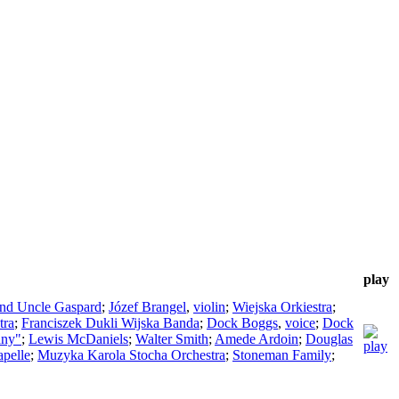
play
ind Uncle Gaspard
;
Józef Brangel
,
violin
;
Wiejska Orkiestra
;
tra
;
Franciszek Dukli Wijska Banda
;
Dock Boggs
,
voice
;
Dock
any"
;
Lewis McDaniels
;
Walter Smith
;
Amede Ardoin
;
Douglas
pelle
;
Muzyka Karola Stocha Orchestra
;
Stoneman Family
;