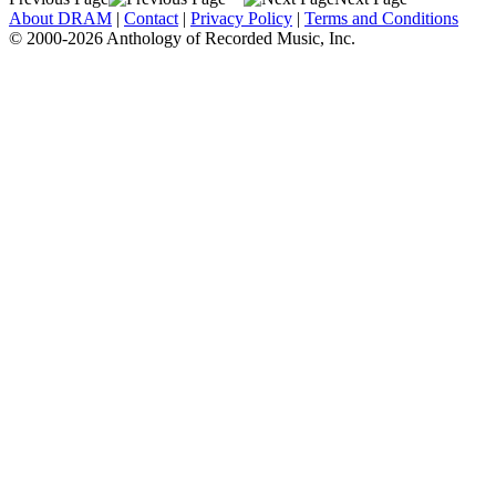
About DRAM
|
Contact
|
Privacy Policy
|
Terms and Conditions
© 2000-2026 Anthology of Recorded Music, Inc.