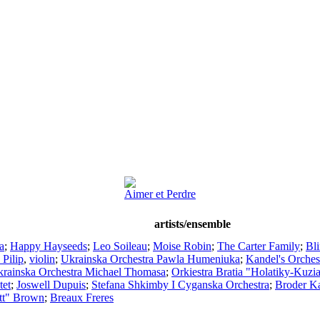
Aimer et Perdre
artists/ensemble
a
;
Happy Hayseeds
;
Leo Soileau
;
Moise Robin
;
The Carter Family
;
Bl
 Pilip
,
violin
;
Ukrainska Orchestra Pawla Humeniuka
;
Kandel's Orches
rainska Orchestra Michael Thomasa
;
Orkiestra Bratia "Holatiky-Kuzi
tet
;
Joswell Dupuis
;
Stefana Shkimby I Cyganska Orchestra
;
Broder Ka
tt" Brown
;
Breaux Freres