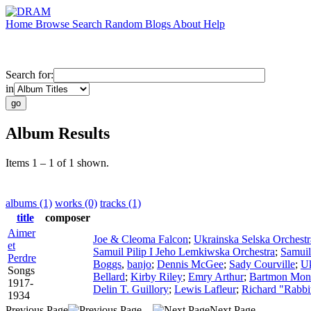
Home
Browse
Search
Random
Blogs
About
Help
Search for:
in
Album Results
Items 1 – 1 of 1 shown.
albums (1)
works (0)
tracks (1)
title
composer
Aimer
Joe & Cleoma Falcon
;
Ukrainska Selska Orchestr
et
Samuil Pilip I Jeho Lemkiwska Orchestra
;
Samuil
Perdre
Boggs
,
banjo
;
Dennis McGee
;
Sady Courville
;
Uk
Songs
Bellard
;
Kirby Riley
;
Emry Arthur
;
Bartmon Mon
1917-
Delin T. Guillory
;
Lewis Lafleur
;
Richard "Rabbi
1934
Previous Page
Next Page