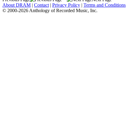
About DRAM
|
Contact
|
Privacy Policy
|
Terms and Conditions
© 2000-2026 Anthology of Recorded Music, Inc.