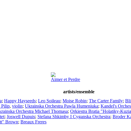
Aimer et Perdre
artists/ensemble
a
;
Happy Hayseeds
;
Leo Soileau
;
Moise Robin
;
The Carter Family
;
Bl
 Pilip
,
violin
;
Ukrainska Orchestra Pawla Humeniuka
;
Kandel's Orches
rainska Orchestra Michael Thomasa
;
Orkiestra Bratia "Holatiky-Kuzi
tet
;
Joswell Dupuis
;
Stefana Shkimby I Cyganska Orchestra
;
Broder Ka
tt" Brown
;
Breaux Freres