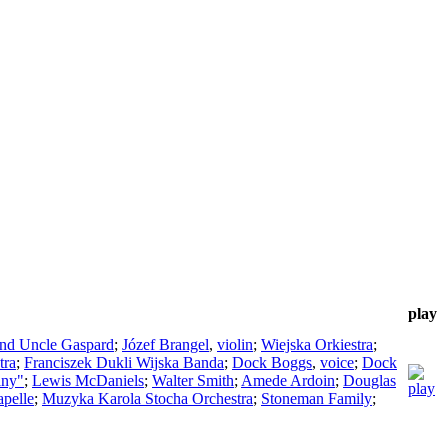
play
ind Uncle Gaspard
;
Józef Brangel
,
violin
;
Wiejska Orkiestra
;
tra
;
Franciszek Dukli Wijska Banda
;
Dock Boggs
,
voice
;
Dock
any"
;
Lewis McDaniels
;
Walter Smith
;
Amede Ardoin
;
Douglas
pelle
;
Muzyka Karola Stocha Orchestra
;
Stoneman Family
;