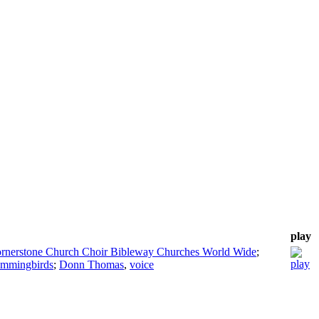
play
rnerstone Church Choir Bibleway Churches World Wide
;
ummingbirds
;
Donn Thomas
,
voice