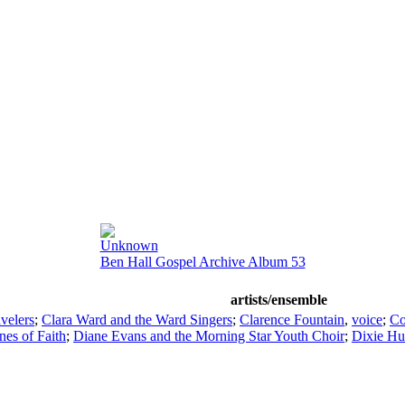
Unknown
Ben Hall Gospel Archive Album 53
artists/ensemble
avelers
;
Clara Ward and the Ward Singers
;
Clarence Fountain
,
voice
;
Co
nes of Faith
;
Diane Evans and the Morning Star Youth Choir
;
Dixie H