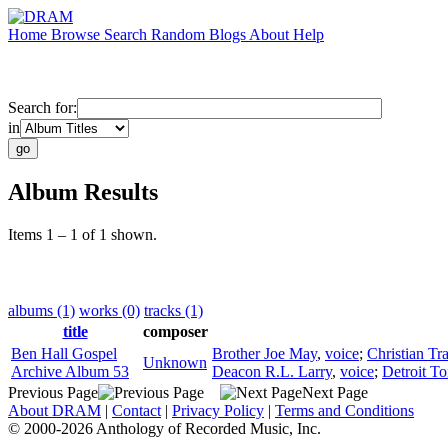
Home
Browse
Search
Random
Blogs
About
Help
Search for:
in
Album Results
Items 1 – 1 of 1 shown.
albums (1)
works (0)
tracks (1)
title
composer
Ben Hall Gospel
Brother Joe May
,
voice
;
Christian Tr
Unknown
Archive Album 53
Deacon R.L. Larry
,
voice
;
Detroit To
Previous Page
Next Page
About DRAM
|
Contact
|
Privacy Policy
|
Terms and Conditions
© 2000-2026 Anthology of Recorded Music, Inc.