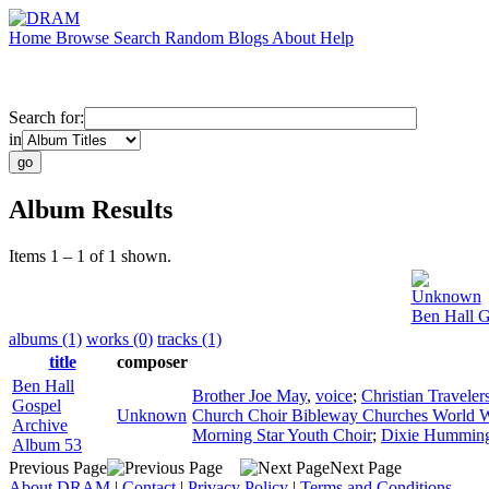
Home
Browse
Search
Random
Blogs
About
Help
Search for:
in
Album Results
Items 1 – 1 of 1 shown.
Unknown
Ben Hall G
albums (1)
works (0)
tracks (1)
title
composer
Ben Hall
Brother Joe May
,
voice
;
Christian Traveler
Gospel
Unknown
Church Choir Bibleway Churches World 
Archive
Morning Star Youth Choir
;
Dixie Humming
Album 53
Previous Page
Next Page
About DRAM
|
Contact
|
Privacy Policy
|
Terms and Conditions