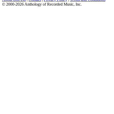
© 2000-2026 Anthology of Recorded Music, Inc.