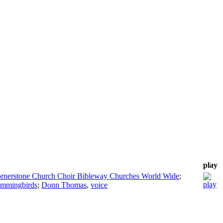
play
rnerstone Church Choir Bibleway Churches World Wide
;
ummingbirds
;
Donn Thomas
,
voice