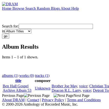
Home
Browse
Search
Random
Blogs
About
Help
Search for:
in
Album Results
Items 1 – 1 of 1 shown.
albums (1)
works (0)
tracks (1)
title
composer
Ben Hall Gospel
Brother Joe May
,
voice
;
Christian Tr
Unknown
Archive Album 53
Deacon R.L. Larry
,
voice
;
Detroit To
Previous Page
Next Page
About DRAM
|
Contact
|
Privacy Policy
|
Terms and Conditions
© 2000-2026 Anthology of Recorded Music, Inc.