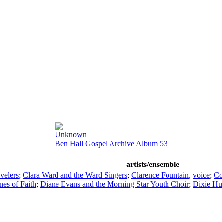
Unknown
Ben Hall Gospel Archive Album 53
artists/ensemble
avelers
;
Clara Ward and the Ward Singers
;
Clarence Fountain
,
voice
;
Co
nes of Faith
;
Diane Evans and the Morning Star Youth Choir
;
Dixie H