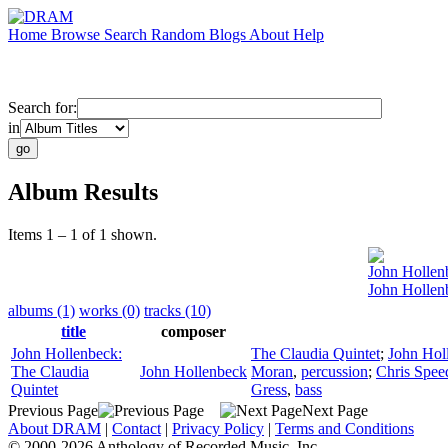
Home
Browse
Search
Random
Blogs
About
Help
Search for:
in
Album Results
Items 1 – 1 of 1 shown.
John Hollen
John Hollen
albums (1)
works (0)
tracks (10)
title
composer
John Hollenbeck:
The Claudia Quintet
;
John Hol
The Claudia
John Hollenbeck
Moran
,
percussion
;
Chris Spee
Quintet
Gress
,
bass
Previous Page
Next Page
About DRAM
|
Contact
|
Privacy Policy
|
Terms and Conditions
© 2000-2026 Anthology of Recorded Music, Inc.