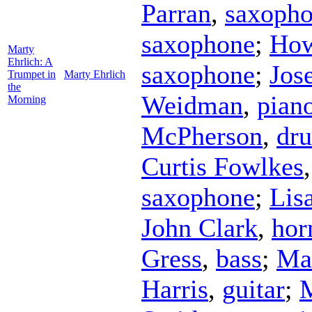
Parran
,
saxoph
saxophone
;
How
Marty
Ehrlich: A
saxophone
;
Jos
Trumpet in
Marty Ehrlich
the
Weidman
,
pian
Morning
McPherson
,
dr
Curtis Fowlkes
saxophone
;
Lisa
John Clark
,
hor
Gress
,
bass
;
Ma
Harris
,
guitar
;
M