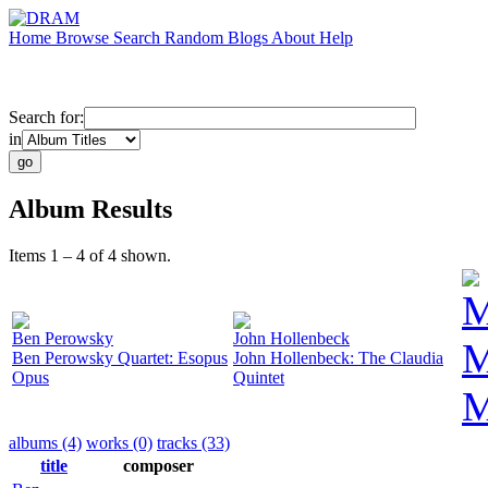
Home
Browse
Search
Random
Blogs
About
Help
Search for:
in
Album Results
Items 1 – 4 of 4 shown.
M
Ben Perowsky
John Hollenbeck
M
Ben Perowsky Quartet: Esopus
John Hollenbeck: The Claudia
Opus
Quintet
M
albums (4)
works (0)
tracks (33)
title
composer