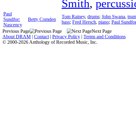
Smith
,
percussi
Paul
Tom Rainey
,
drums
;
John Swana
,
trum
Sundfor:
Betty Comden
bass
;
Fred Hersch
,
piano
;
Paul Sundfo
Nascency
Previous Page
Next Page
About DRAM
|
Contact
|
Privacy Policy
|
Terms and Conditions
© 2000-2026 Anthology of Recorded Music, Inc.