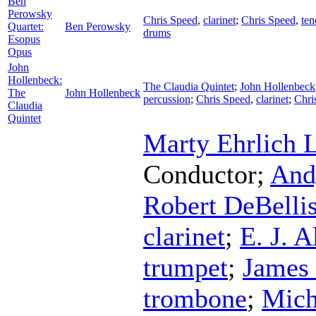
Ben
Perowsky
Chris Speed
,
clarinet
;
Chris Speed
,
ten
Quartet:
Ben Perowsky
drums
Esopus
Opus
John
Hollenbeck:
The Claudia Quintet
;
John Hollenbeck
The
John Hollenbeck
percussion
;
Chris Speed
,
clarinet
;
Chri
Claudia
Quintet
Marty Ehrlich 
Conductor
;
And
Robert DeBelli
clarinet
;
E. J. A
trumpet
;
James 
trombone
;
Mich