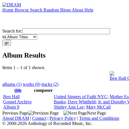
Home
Browse
Search
Random
Blogs
About
Help
Search for:
in
Album Results
Items 1 – 1 of 1 shown.
Ben Hall 
albums (1)
works (0)
tracks (2)
title
composer
Ben Hall
United Singers of Faith NYC
;
Mother Es
Gospel Archive
Banks
;
Dave Whitfield
;
Jr. and Dorothy 
Album 9
Shirley Ann Lee
;
Mary McCall
Previous Page
Next Page
About DRAM
|
Contact
|
Privacy Policy
|
Terms and Conditions
© 2000-2026 Anthology of Recorded Music, Inc.