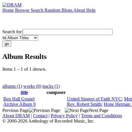
Home
Browse
Search
Random
Blogs
About
Help
Search for:
in
Album Results
Items 1 – 1 of 1 shown.
albums (1)
works (0)
tracks (1)
title
composer
Ben Hall Gospel
United Singers of Faith NYC
;
Mot
Archive Album 9
Rev. Robert Smith
;
Hope Herman Ha
Previous Page
Next Page
About DRAM
|
Contact
|
Privacy Policy
|
Terms and Conditions
© 2000-2026 Anthology of Recorded Music, Inc.