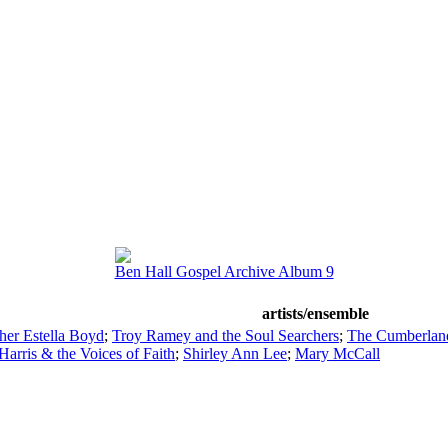
Ben Hall Gospel Archive Album 9
artists/ensemble
her Estella Boyd
;
Troy Ramey and the Soul Searchers
;
The Cumberland
rris & the Voices of Faith
;
Shirley Ann Lee
;
Mary McCall