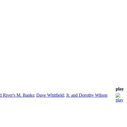
play
 River's M. Banks
;
Dave Whitfield
;
Jr. and Dorothy Wilson