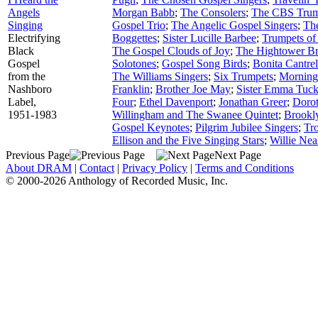
Angels
Morgan Babb
;
The Consolers
;
The CBS Trum
Singing
Gospel Trio
;
The Angelic Gospel Singers
;
Th
Electrifying
Boggettes
;
Sister Lucille Barbee
;
Trumpets of
Black
The Gospel Clouds of Joy
;
The Hightower Br
Gospel
Solotones
;
Gospel Song Birds
;
Bonita Cantrel
from the
The Williams Singers
;
Six Trumpets
;
Morning
Nashboro
Franklin
;
Brother Joe May
;
Sister Emma Tuck
Label,
Four
;
Ethel Davenport
;
Jonathan Greer
;
Dorot
1951-1983
Willingham and The Swanee Quintet
;
Brookly
Gospel Keynotes
;
Pilgrim Jubilee Singers
;
Tr
Ellison and the Five Singing Stars
;
Willie Nea
Previous Page
Next Page
About DRAM
|
Contact
|
Privacy Policy
|
Terms and Conditions
© 2000-2026 Anthology of Recorded Music, Inc.