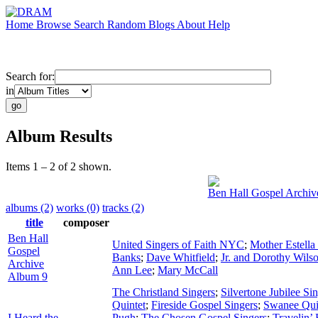
Home
Browse
Search
Random
Blogs
About
Help
Search for:
in
Album Results
Items 1 – 2 of 2 shown.
Ben Hall Gospel Archiv
albums (2)
works (0)
tracks (2)
title
composer
Ben Hall
United Singers of Faith NYC
;
Mother Estell
Gospel
Banks
;
Dave Whitfield
;
Jr. and Dorothy Wils
Archive
Ann Lee
;
Mary McCall
Album 9
The Christland Singers
;
Silvertone Jubilee Si
Quintet
;
Fireside Gospel Singers
;
Swanee Qui
I Heard the
Pugh
;
The Chosen Gospel Singers
;
Travelin’