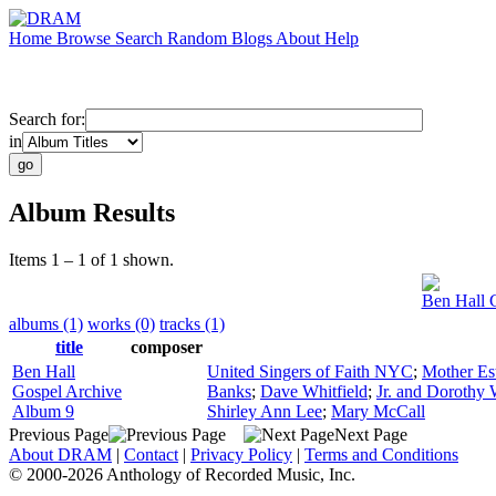
Home
Browse
Search
Random
Blogs
About
Help
Search for:
in
Album Results
Items 1 – 1 of 1 shown.
Ben Hall 
albums (1)
works (0)
tracks (1)
title
composer
Ben Hall
United Singers of Faith NYC
;
Mother Es
Gospel Archive
Banks
;
Dave Whitfield
;
Jr. and Dorothy 
Album 9
Shirley Ann Lee
;
Mary McCall
Previous Page
Next Page
About DRAM
|
Contact
|
Privacy Policy
|
Terms and Conditions
© 2000-2026 Anthology of Recorded Music, Inc.