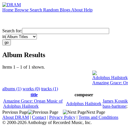
Home
Browse
Search
Random
Blogs
About
Help
Search for:
in
Album Results
Items 1 – 1 of 1 shown.
Adolphus Hailstork
Amazing Grace: Or
albums (1)
works (0)
tracks (1)
title
composer
Amazing Grace: Organ Music of
James Kosnik
Adolphus Hailstork
Adolphus Hailstork
bass-baritone
Previous Page
Next Page
About DRAM
|
Contact
|
Privacy Policy
|
Terms and Conditions
© 2000-2026 Anthology of Recorded Music, Inc.