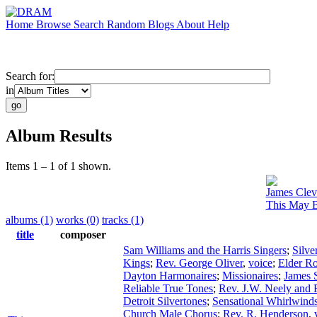
Home
Browse
Search
Random
Blogs
About
Help
Search for:
in
Album Results
Items 1 – 1 of 1 shown.
James Clev
This May B
albums (1)
works (0)
tracks (1)
title
composer
Sam Williams and the Harris Singers
;
Silve
Kings
;
Rev. George Oliver
,
voice
;
Elder R
Dayton Harmonaires
;
Missionaires
;
James S
Reliable True Tones
;
Rev. J.W. Neely and 
Detroit Silvertones
;
Sensational Whirlwind
Church Male Chorus
;
Rev. R. Henderson
,