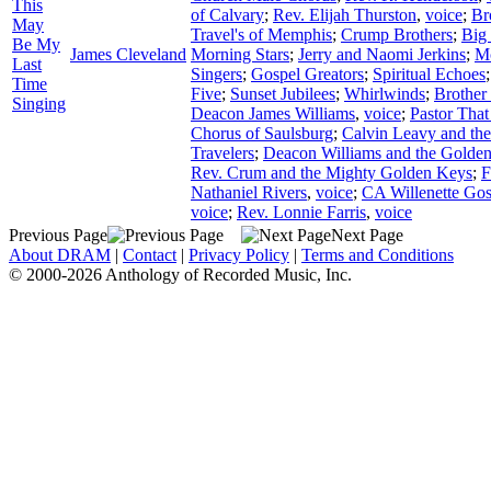
This
of Calvary
;
Rev. Elijah Thurston
,
voice
;
Br
May
Travel's of Memphis
;
Crump Brothers
;
Big
Be My
James Cleveland
Morning Stars
;
Jerry and Naomi Jerkins
;
Mc
Last
Singers
;
Gospel Greators
;
Spiritual Echoes
Time
Five
;
Sunset Jubilees
;
Whirlwinds
;
Brother
Singing
Deacon James Williams
,
voice
;
Pastor That
Chorus of Saulsburg
;
Calvin Leavy and th
Travelers
;
Deacon Williams and the Golden
Rev. Crum and the Mighty Golden Keys
;
F
Nathaniel Rivers
,
voice
;
CA Willenette Gos
voice
;
Rev. Lonnie Farris
,
voice
Previous Page
Next Page
About DRAM
|
Contact
|
Privacy Policy
|
Terms and Conditions
© 2000-2026 Anthology of Recorded Music, Inc.