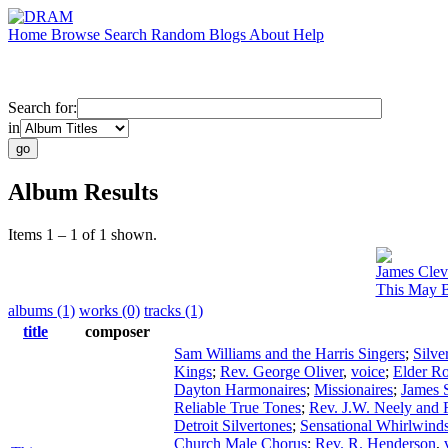
Home
Browse
Search
Random
Blogs
About
Help
Search for:
in
Album Results
Items 1 – 1 of 1 shown.
James Clev
This May B
albums (1)
works (0)
tracks (1)
title
composer
Sam Williams and the Harris Singers
;
Silve
Kings
;
Rev. George Oliver
,
voice
;
Elder R
Dayton Harmonaires
;
Missionaires
;
James S
Reliable True Tones
;
Rev. J.W. Neely and 
Detroit Silvertones
;
Sensational Whirlwind
Church Male Chorus
;
Rev. R. Henderson
,