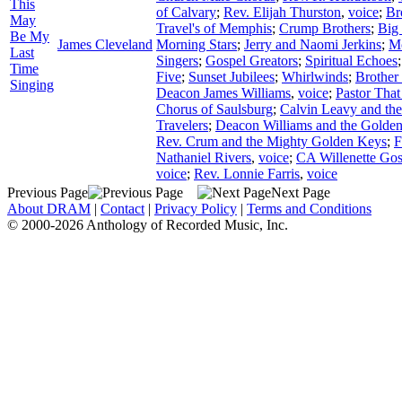
This
of Calvary
;
Rev. Elijah Thurston
,
voice
;
Br
May
Travel's of Memphis
;
Crump Brothers
;
Big
Be My
James Cleveland
Morning Stars
;
Jerry and Naomi Jerkins
;
Mc
Last
Singers
;
Gospel Greators
;
Spiritual Echoes
Time
Five
;
Sunset Jubilees
;
Whirlwinds
;
Brother
Singing
Deacon James Williams
,
voice
;
Pastor That
Chorus of Saulsburg
;
Calvin Leavy and th
Travelers
;
Deacon Williams and the Golden
Rev. Crum and the Mighty Golden Keys
;
F
Nathaniel Rivers
,
voice
;
CA Willenette Gos
voice
;
Rev. Lonnie Farris
,
voice
Previous Page
Next Page
About DRAM
|
Contact
|
Privacy Policy
|
Terms and Conditions
© 2000-2026 Anthology of Recorded Music, Inc.