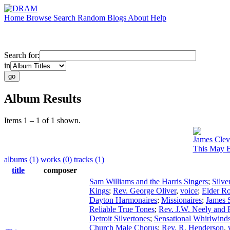
Home
Browse
Search
Random
Blogs
About
Help
Search for:
in
Album Results
Items 1 – 1 of 1 shown.
James Clev
This May B
albums (1)
works (0)
tracks (1)
title
composer
Sam Williams and the Harris Singers
;
Silve
Kings
;
Rev. George Oliver
,
voice
;
Elder R
Dayton Harmonaires
;
Missionaires
;
James S
Reliable True Tones
;
Rev. J.W. Neely and 
Detroit Silvertones
;
Sensational Whirlwind
Church Male Chorus
;
Rev. R. Henderson
,