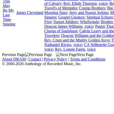
This
of Calvary
;
Rev. Elijah Thurston
,
voice
;
Br
May
Travel's of Memphis
;
Crump Brothers
;
Big
Be My
James Cleveland
Morning Stars
;
Jerry and Naomi Jerkins
;
Mc
Last
Singers
;
Gospel Greators
;
Spiritual Echoes
Time
Five
;
Sunset Jubilees
;
Whirlwinds
;
Brother
Singing
Deacon James Williams
,
voice
;
Pastor That
Chorus of Saulsburg
;
Calvin Leavy and th
Travelers
;
Deacon Williams and the Golden
Rev. Crum and the Mighty Golden Keys
;
F
Nathaniel Rivers
,
voice
;
CA Willenette Gos
voice
;
Rev. Lonnie Farris
,
voice
Previous Page
Next Page
About DRAM
|
Contact
|
Privacy Policy
|
Terms and Conditions
© 2000-2026 Anthology of Recorded Music, Inc.