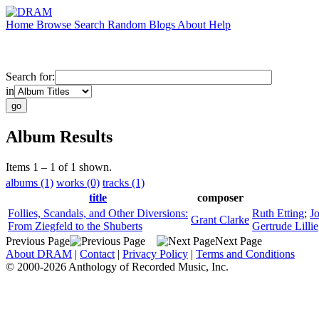
Home
Browse
Search
Random
Blogs
About
Help
Search for:
in
Album Results
Items 1 – 1 of 1 shown.
albums (1)
works (0)
tracks (1)
title
composer
Follies, Scandals, and Other Diversions:
Ruth Etting
;
J
Grant Clarke
From Ziegfeld to the Shuberts
Gertrude Lillie
Previous Page
Next Page
About DRAM
|
Contact
|
Privacy Policy
|
Terms and Conditions
© 2000-2026 Anthology of Recorded Music, Inc.