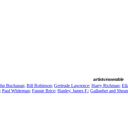
artists/ensemble
ohn Buchanan
;
Bill Robinson
;
Gertrude Lawrence
;
Harry Richman
;
Ell
;
Paul Whiteman
;
Fannie Brice
;
Hanley. James F.
;
Gallagher and Shean