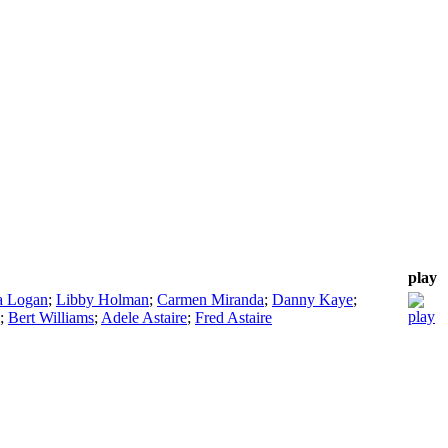
play
a Logan
;
Libby Holman
;
Carmen Miranda
;
Danny Kaye
;
;
Bert Williams
;
Adele Astaire
;
Fred Astaire