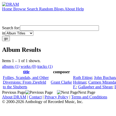
Home
Browse
Search
Random
Blogs
About
Help
Search for:
in
Album Results
Items 1 – 1 of 1 shown.
albums (1)
works (0)
tracks (1)
title
composer
Follies, Scandals, and Other
Ruth Etting
;
John Buchan
Diversions: From Ziegfeld
Grant Clarke
Holman
;
Carmen Miranda
to the Shuberts
F.
;
Gallagher and Shean
;
Previous Page
Next Page
About DRAM
|
Contact
|
Privacy Policy
|
Terms and Conditions
© 2000-2026 Anthology of Recorded Music, Inc.